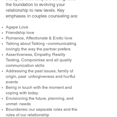
the foundation to evolving your
relationship to new levels. Key
emphases in couples counseling are:
Agape Love
Friendship love
Romance, Affectionate & Erotic love
Talking about Talking –communicating
lovingly the way the partner prefers
Assertiveness, Empathy, Reality
Testing, Compromise and all quality
communication skills
Addressing the past issues, family of
origin, past unforgiveness and hurtful
events
Being in touch with the moment and
coping with today
Envisioning the future, planning, and
unmet needs
Boundaries: our separate roles and the
rules of our relationship