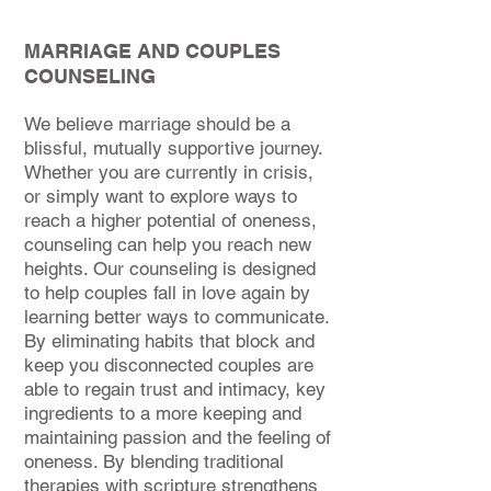
MARRIAGE AND COUPLES
COUNSELING
We believe marriage should be a
blissful, mutually supportive journey.
Whether you are currently in crisis,
or simply want to explore ways to
reach a higher potential of oneness,
counseling can help you reach new
heights. Our counseling is designed
to help couples fall in love again by
learning better ways to communicate.
By eliminating habits that block and
keep you disconnected couples are
able to regain trust and intimacy, key
ingredients to a more keeping and
maintaining passion and the feeling of
oneness. By blending traditional
therapies with scripture strengthens