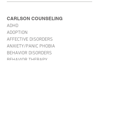
CARLSON COUNSELING
ADHD
ADOPTION
AFFECTIVE DISORDERS
ANXIETY/PANIC PHOBIA
BEHAVIOR DISORDERS
BEHAVIOR THERAPY
BORDERLINE PERSONALITY
CHILD ABUSE
CHRONIC PAIN
CRISIS STABALIZATION
CRISIS/VICTIMS OF TRAUMA
CRITICAL INCIDENT STRESS
DEVELOPMENTAL DISABILITY DISSOCIATIVE
DISORDERS
EATING DISORDERS
HYPNOTHERAPY
LEARNING DISABILITIES