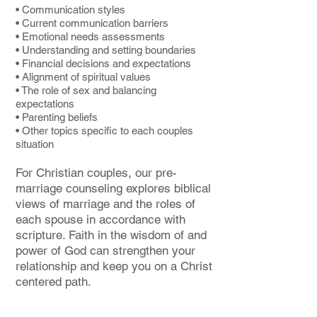
• Communication styles
• Current communication barriers
• Emotional needs assessments
• Understanding and setting boundaries
• Financial decisions and expectations
• Alignment of spiritual values
• The role of sex and balancing
expectations
• Parenting beliefs
• Other topics specific to each couples
situation
For Christian couples, our pre-
marriage counseling explores biblical
views of marriage and the roles of
each spouse in accordance with
scripture. Faith in the wisdom of and
power of God can strengthen your
relationship and keep you on a Christ
centered path.