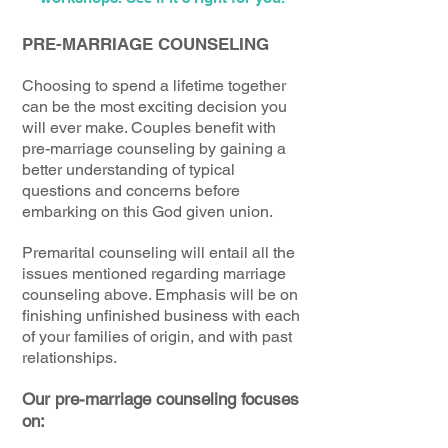
PRE-MARRIAGE COUNSELING
Choosing to spend a lifetime together
can be the most exciting decision you
will ever make. Couples benefit with
pre-marriage counseling by gaining a
better understanding of typical
questions and concerns before
embarking on this God given union.
Premarital counseling will entail all the
issues mentioned regarding marriage
counseling above. Emphasis will be on
finishing unfinished business with each
of your families of origin, and with past
relationships.
Our pre-marriage counseling focuses
on: