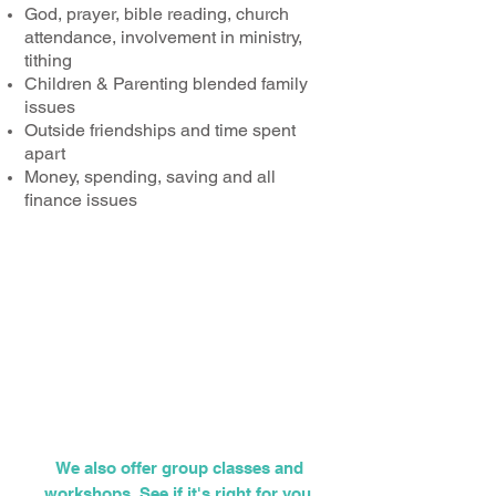
God, prayer, bible reading, church
attendance, involvement in ministry,
tithing
Children & Parenting blended family
issues
Outside friendships and time spent
apart
Money, spending, saving and all
finance issues
"What therefore God has joined
together, let not man put
asunder." (Mark 10:9)
We also offer group classes and
workshops. See if it's right for you.