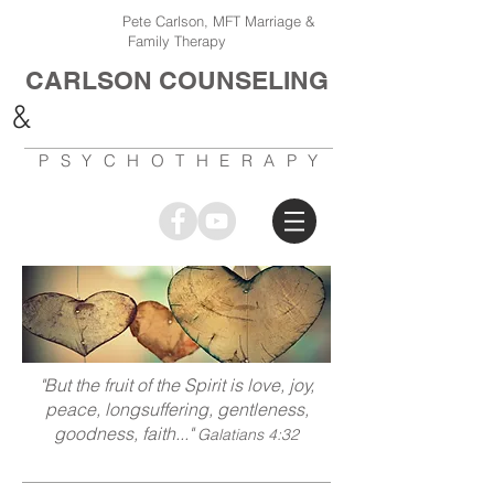
Pete Carlson, MFT Marriage &
Family Therapy
CARLSON COUNSELING
&
PSYCHOTHERAPY
"But the fruit of the Spirit is love, joy,
peace, longsuffering, gentleness,
goodness, faith..."
Galatians 4:32