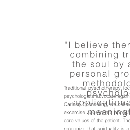
"I believe th
combining tr
the soul by 
personal grow
methodolog
Traditional pyschotherapy fo
psycholo
psychologists advocate against
application
Carlson Counseling, we believ
meaningf
excercise appropriate applicat
core values of the patient. T
recognize that spirtuality is