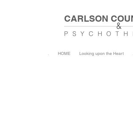
CARLSON COU
&
PSYCHOTH
.
HOME
Looking upon the Heart