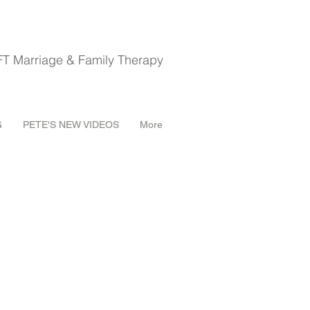
riage & Family Therapy
G
PETE'S NEW VIDEOS
More