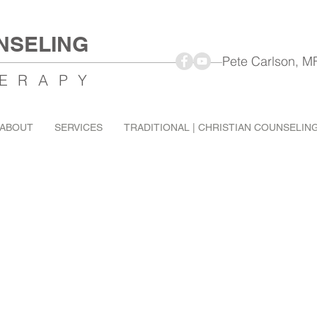
NSELING
Pete Carlson, MFT Mar
ERAPY
ABOUT
SERVICES
TRADITIONAL | CHRISTIAN COUNSELIN