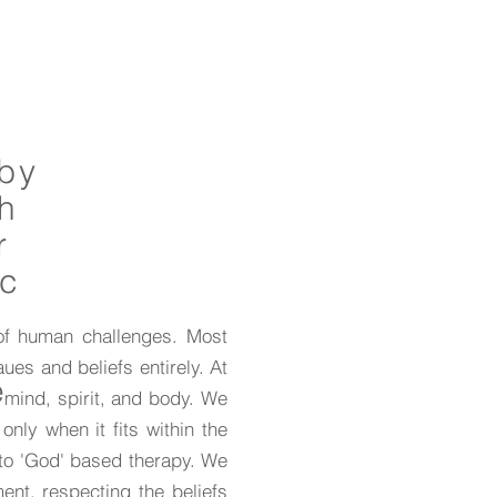
 by
th
r
ic
 of human challenges. Most
ues and beliefs entirely. At
e
 mind, spirit, and body. We
only when it fits within the
 to 'God' based therapy. We
ent, respecting the beliefs