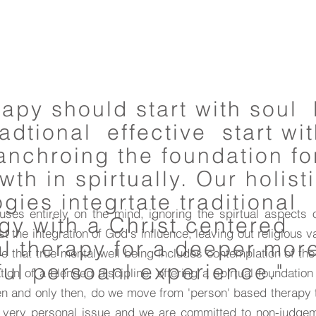
erapy should start with soul
adtional effective start wi
anchroing the foundation fo
th in spirtually. Our holist
ies integrtate traditional
cuses entirely on the mind, ignoring the spirtual aspects
gy with a Christ centered
 the integration of God's influence, leaving out religious va
al therapy for a deeper mor
e that true mental well being includes contemplation of the
ul persoanl experience."
ion of a blended discipline, offering a spirtual foundation 
hen and only then, do we move from 'person' based therapy
 a very personal issue and we are committed to non-judgem