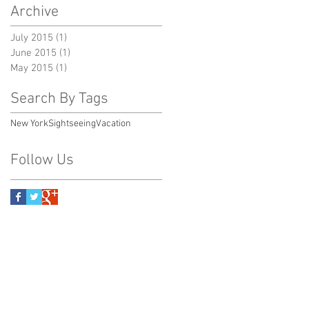
Archive
July 2015
(1)
1 post
June 2015
(1)
1 post
May 2015
(1)
1 post
Search By Tags
New York
Sightseeing
Vacation
Follow Us