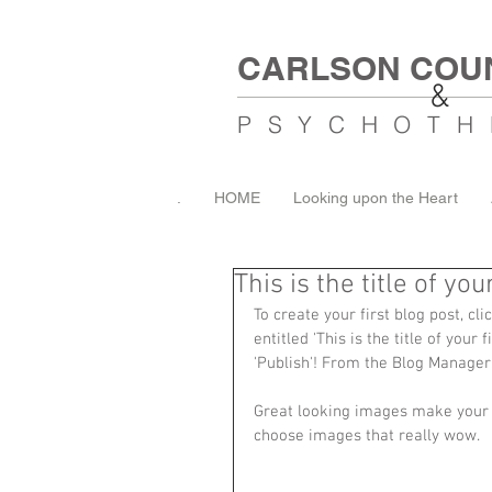
CARLSON COU
&
PSYCHOTH
.
HOME
Looking upon the Heart
This is the title of you
To create your first blog post, cl
entitled 'This is the title of your
'Publish'! From the Blog Manager
Great looking images make your b
choose images that really wow. 