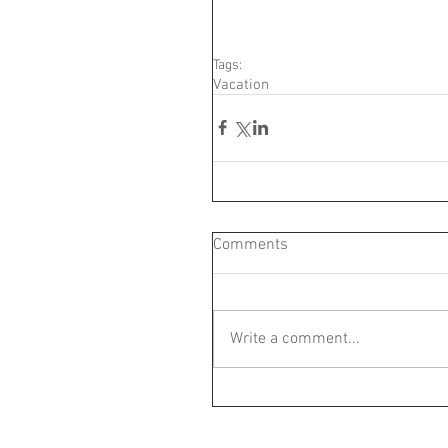
Tags:
Vacation
Comments
Write a comment...