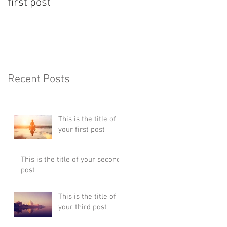
first post
second post
Recent Posts
This is the title of
your first post
This is the title of your second
post
This is the title of
your third post