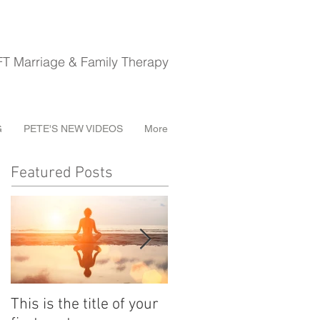
riage & Family Therapy
G
PETE'S NEW VIDEOS
More
Featured Posts
This is the title of your
This is the title of your