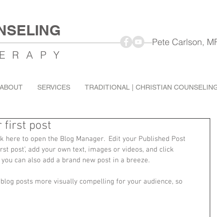
NSELING
Pete Carlson, MFT Mar
ERAPY
ABOUT
SERVICES
TRADITIONAL | CHRISTIAN COUNSELIN
r first post
ick here to open the Blog Manager.  Edit your Published Post 
 first post’, add your own text, images or videos, and click 
 you can also add a brand new post in a breeze. 
log posts more visually compelling for your audience, so 